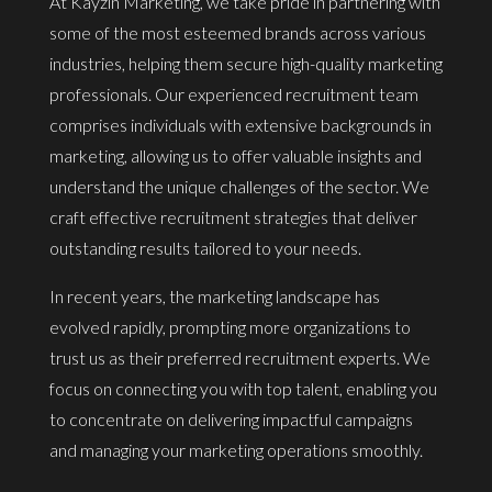
At Kayzin Marketing, we take pride in partnering with
some of the most esteemed brands across various
industries, helping them secure high-quality marketing
professionals. Our experienced recruitment team
comprises individuals with extensive backgrounds in
marketing, allowing us to offer valuable insights and
understand the unique challenges of the sector. We
craft effective recruitment strategies that deliver
outstanding results tailored to your needs.
In recent years, the marketing landscape has
evolved rapidly, prompting more organizations to
trust us as their preferred recruitment experts. We
focus on connecting you with top talent, enabling you
to concentrate on delivering impactful campaigns
and managing your marketing operations smoothly.