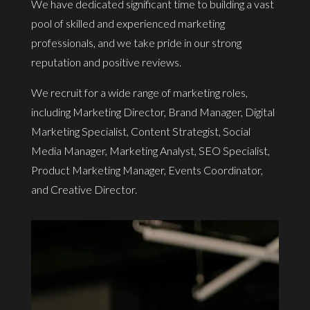
We have dedicated significant time to building a vast
pool of skilled and experienced marketing
professionals, and we take pride in our strong
reputation and positive reviews.
We recruit for a wide range of marketing roles,
including Marketing Director, Brand Manager, Digital
Marketing Specialist, Content Strategist, Social
Media Manager, Marketing Analyst, SEO Specialist,
Product Marketing Manager, Events Coordinator,
and Creative Director.