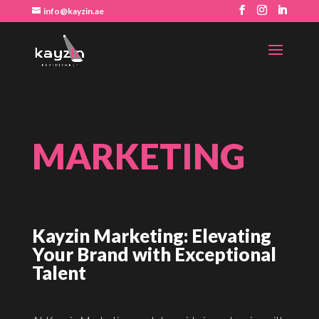
info@kayzin.ae
MARKETING
Kayzin Marketing: Elevating
Your Brand with Exceptional
Talent